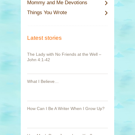
Mommy and Me Devotions
Things You Wrote
Latest stories
The Lady with No Friends at the Well –
John 4:1-42
What I Believe…
How Can I Be A Writer When I Grow Up?