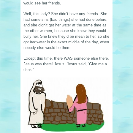
would see her friends.
Well, this lady? She didn’t have any friends. She
had some sins (bad things) she had done before,
and she didn’t get her water at the same time as
the other women, because she knew they would
bully her. She knew they’d be mean to her, so she
got
her
water in the exact middle of the day, when
nobody else would be there.
Except this time, there WAS someone else there.
Jesus was there! Jesus! Jesus said, “Give me a
drink.”