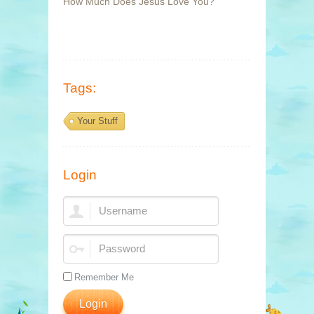
How Much Does Jesus Love You?
Tags:
Your Stuff
Login
Remember Me