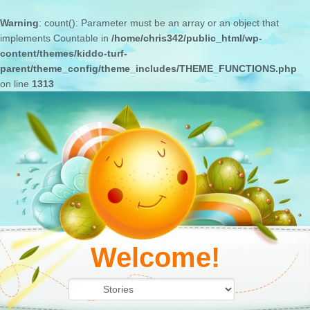
Warning
: count(): Parameter must be an array or an object that
implements Countable in
/home/chris342/public_html/wp-
content/themes/kiddo-turf-
parent/theme_config/theme_includes/THEME_FUNCTIONS.php
on line
1313
Welcome!