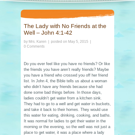
The Lady with No Friends at the
Well – John 4:1-42
by
Mrs. Karen
| posted on
May 5, 2015
|
0 Comments
Do you ever feel like you have no friends? Or like
the friends you have aren’t really friends? Maybe
you have a friend who crossed you off her friend
list. In John 4, the Bible tells us about a woman
who didn’t have any friends because she had
done some bad things before. In those days,
ladies couldn’t get water from a kitchen sink.
They had to go to a well and get water in buckets,
and take it back to their homes. They would use
this water for eating, drinking, cooking, and baths.
It was normal for ladies to get their water in the
morning or the evening, so the well was not just a
place to get water, it was a place where a lady