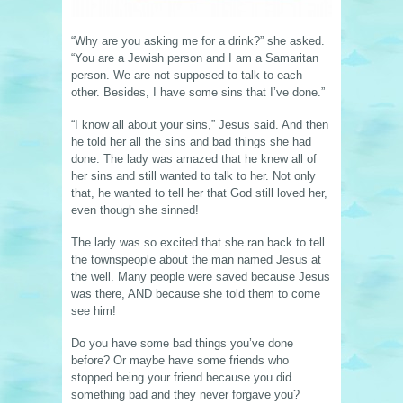
“Why are you asking me for a drink?” she asked.
“You are a Jewish person and I am a Samaritan
person. We are not supposed to talk to each
other. Besides, I have some sins that I’ve done.”
“I know all about your sins,” Jesus said. And then
he told her all the sins and bad things she had
done. The lady was amazed that he knew all of
her sins and still wanted to talk to her. Not only
that, he wanted to tell her that God still loved her,
even though she sinned!
The lady was so excited that she ran back to tell
the townspeople about the man named Jesus at
the well. Many people were saved because Jesus
was there, AND because she told them to come
see him!
Do you have some bad things you’ve done
before? Or maybe have some friends who
stopped being your friend because you did
something bad and they never forgave you?