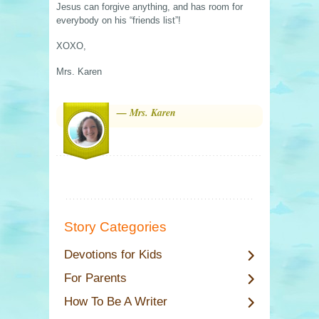
Jesus can forgive anything, and has room for
everybody on his “friends list”!
XOXO,
Mrs. Karen
— Mrs. Karen
Story Categories
Devotions for Kids
For Parents
How To Be A Writer