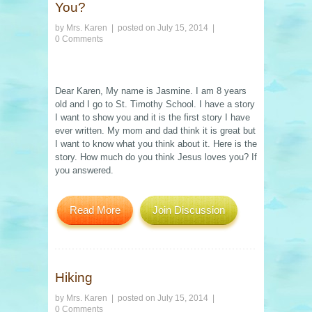
You?
by
Mrs. Karen
| posted on
July 15, 2014
|
0 Comments
Dear Karen, My name is Jasmine. I am 8 years
old and I go to St. Timothy School. I have a story
I want to show you and it is the first story I have
ever written. My mom and dad think it is great but
I want to know what you think about it. Here is the
story. How much do you think Jesus loves you? If
you answered.
Read More
Join Discussion
Hiking
by
Mrs. Karen
| posted on
July 15, 2014
|
0 Comments