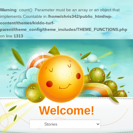
Warning
: count(): Parameter must be an array or an object that
implements Countable in
/home/chris342/public_html/wp-
content/themes/kiddo-turf-
parent/theme_config/theme_includes/THEME_FUNCTIONS.php
on line
1313
Welcome!