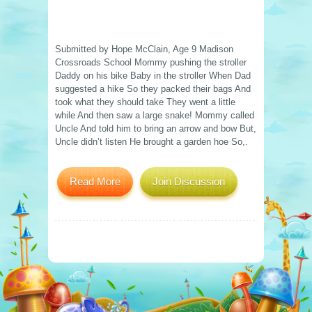
Submitted by Hope McClain, Age 9 Madison
Crossroads School Mommy pushing the stroller
Daddy on his bike Baby in the stroller When Dad
suggested a hike So they packed their bags And
took what they should take They went a little
while And then saw a large snake! Mommy called
Uncle And told him to bring an arrow and bow But,
Uncle didn’t listen He brought a garden hoe So,.
Read More
Join Discussion