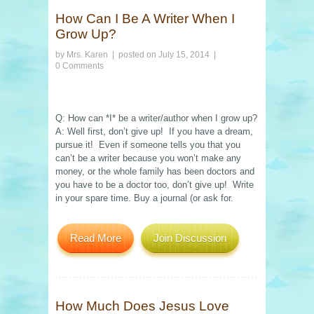
How Can I Be A Writer When I
Grow Up?
by
Mrs. Karen
| posted on
July 15, 2014
|
0 Comments
Q: How can *I* be a writer/author when I grow up?
A: Well first, don’t give up! If you have a dream,
pursue it! Even if someone tells you that you
can’t be a writer because you won’t make any
money, or the whole family has been doctors and
you have to be a doctor too, don’t give up! Write
in your spare time. Buy a journal (or ask for.
Read More
Join Discussion
How Much Does Jesus Love