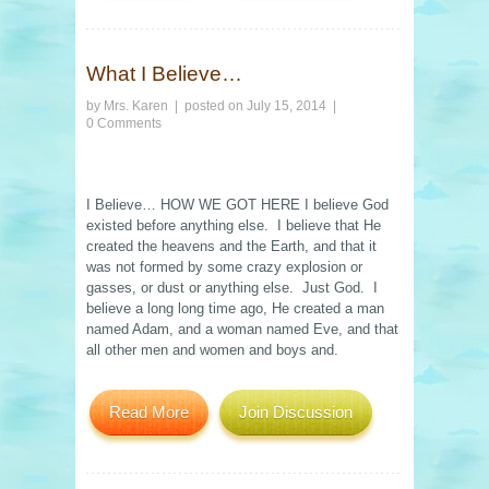
What I Believe…
by
Mrs. Karen
| posted on
July 15, 2014
|
0 Comments
I Believe… HOW WE GOT HERE I believe God
existed before anything else. I believe that He
created the heavens and the Earth, and that it
was not formed by some crazy explosion or
gasses, or dust or anything else. Just God. I
believe a long long time ago, He created a man
named Adam, and a woman named Eve, and that
all other men and women and boys and.
Read More
Join Discussion