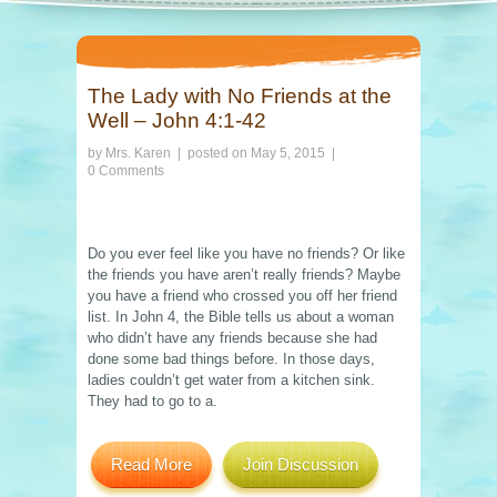
The Lady with No Friends at the
Well – John 4:1-42
by
Mrs. Karen
| posted on
May 5, 2015
|
0 Comments
Do you ever feel like you have no friends? Or like
the friends you have aren’t really friends? Maybe
you have a friend who crossed you off her friend
list. In John 4, the Bible tells us about a woman
who didn’t have any friends because she had
done some bad things before. In those days,
ladies couldn’t get water from a kitchen sink.
They had to go to a.
Read More
Join Discussion