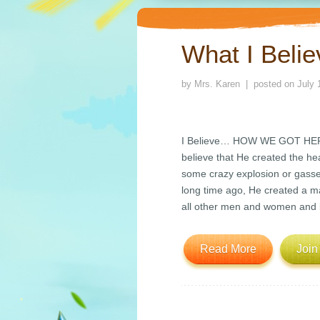
What I Beli
by
Mrs. Karen
| posted on
July 
I Believe… HOW WE GOT HERE I
believe that He created the he
some crazy explosion or gasses
long time ago, He created a
all other men and women and 
Read More
Join