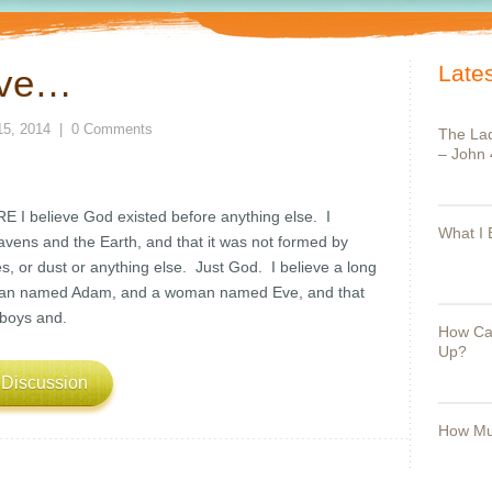
Lates
eve…
15, 2014
|
0 Comments
The Lad
– John 
 believe God existed before anything else. I
What I 
avens and the Earth, and that it was not formed by
, or dust or anything else. Just God. I believe a long
 man named Adam, and a woman named Eve, and that
boys and.
How Can
Up?
 Discussion
How Mu