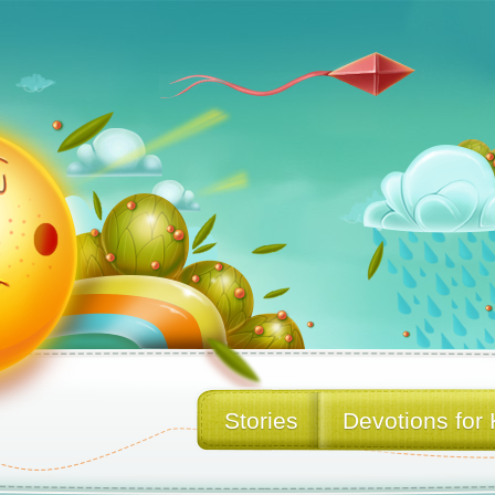
Stories
Devotions for 