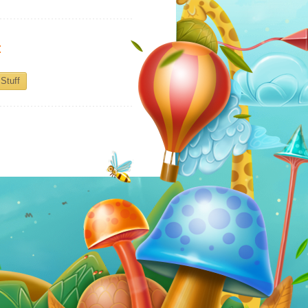
:
Stuff