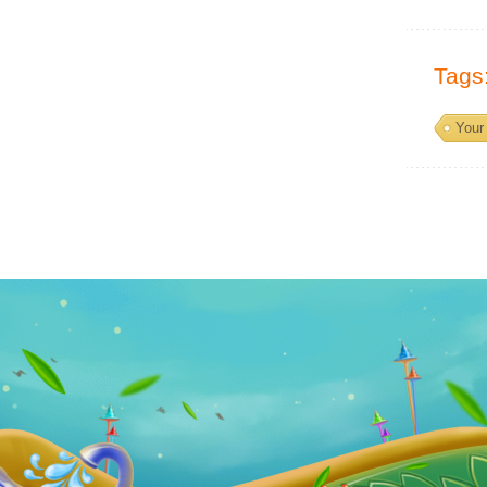
Tags
Your 