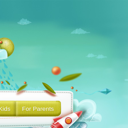
Kids
For Parents