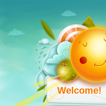
Welcome!