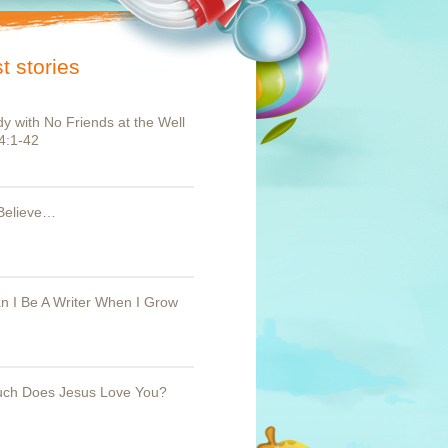
t stories
y with No Friends at the Well
4:1-42
Believe…
 I Be A Writer When I Grow
ch Does Jesus Love You?