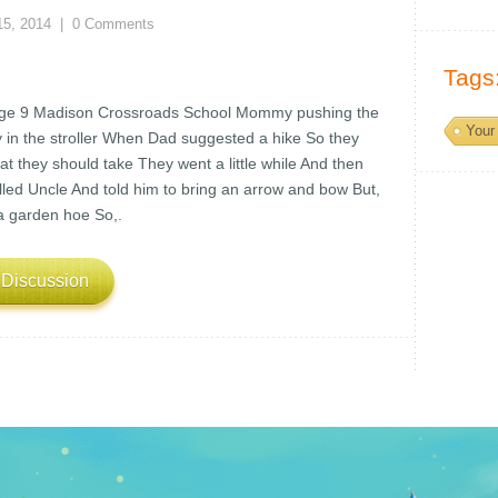
15, 2014
|
0 Comments
Tags
Age 9 Madison Crossroads School Mommy pushing the
Your 
y in the stroller When Dad suggested a hike So they
t they should take They went a little while And then
ed Uncle And told him to bring an arrow and bow But,
 a garden hoe So,.
 Discussion