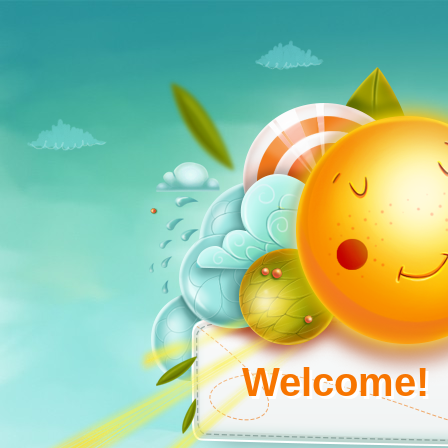
Welcome!