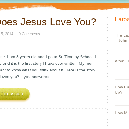
Lates
oes Jesus Love You?
15, 2014
|
0 Comments
The Lad
– John 
. I am 8 years old and I go to St. Timothy School. I
What I 
 and it is the first story I have ever written. My mom
want to know what you think about it. Here is the story.
loves you? If you answered.
How Can
Up?
 Discussion
How Mu