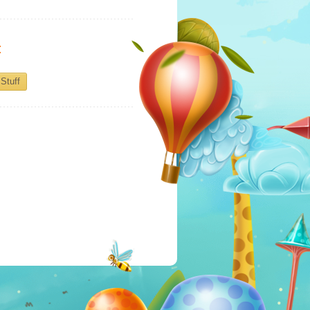
:
Stuff