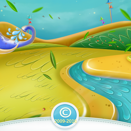
2009-2016