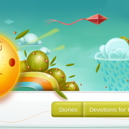
Stories
Devotions for 