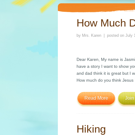
How Much D
by
Mrs. Karen
| posted on
July 
Dear Karen, My name is Jasmine
have a story I want to show you
and dad think it is great but I 
How much do you think Jesus 
Read More
Join
Hiking