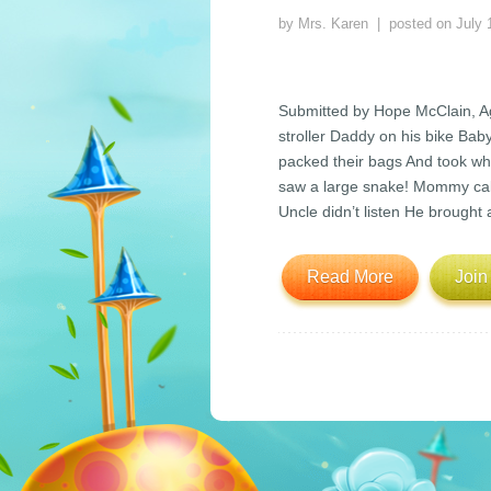
by
Mrs. Karen
| posted on
July 
Submitted by Hope McClain, 
stroller Daddy on his bike Bab
packed their bags And took wha
saw a large snake! Mommy call
Uncle didn’t listen He brought
Read More
Join