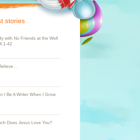
t stories
y with No Friends at the Well
4:1-42
Believe…
 I Be A Writer When I Grow
ch Does Jesus Love You?