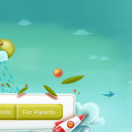
Kids
For Parents