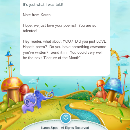
It’s just what I was told!
Note from Karen:
Hope, we just love your poems! You are so
talented!
Hey reader, what about YOU? Did you just LOVE
Hope’s poem? Do you have something awesome
you’ve written? Send it in! You could very well
be the next “Feature of the Month”!
Karen Sipps -
All Rights Reserved