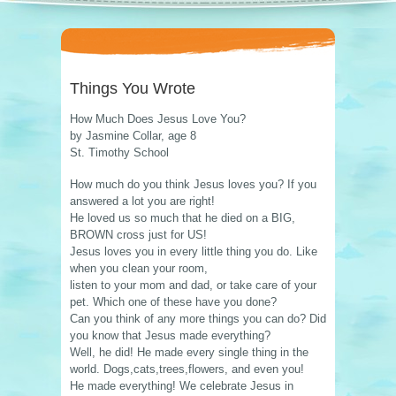
Things You Wrote
How Much Does Jesus Love You?
by Jasmine Collar, age 8
St. Timothy School
How much do you think Jesus loves you? If you
answered a lot you are right!
He loved us so much that he died on a BIG,
BROWN cross just for US!
Jesus loves you in every little thing you do. Like
when you clean your room,
listen to your mom and dad, or take care of your
pet. Which one of these have you done?
Can you think of any more things you can do? Did
you know that Jesus made everything?
Well, he did! He made every single thing in the
world. Dogs,cats,trees,flowers, and even you!
He made everything! We celebrate Jesus in