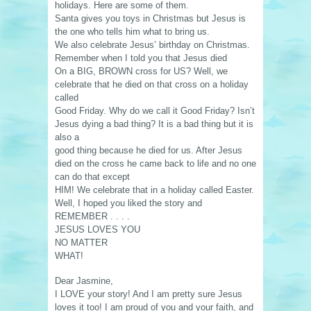
holidays. Here are some of them.
Santa gives you toys in Christmas but Jesus is
the one who tells him what to bring us.
We also celebrate Jesus’ birthday on Christmas.
Remember when I told you that Jesus died
On a BIG, BROWN cross for US? Well, we
celebrate that he died on that cross on a holiday
called
Good Friday. Why do we call it Good Friday? Isn’t
Jesus dying a bad thing? It is a bad thing but it is
also a
good thing because he died for us. After Jesus
died on the cross he came back to life and no one
can do that except
HIM! We celebrate that in a holiday called Easter.
Well, I hoped you liked the story and
REMEMBER . . . .
JESUS LOVES YOU
NO MATTER
WHAT!
Dear Jasmine,
I LOVE your story! And I am pretty sure Jesus
loves it too! I am proud of you and your faith, and