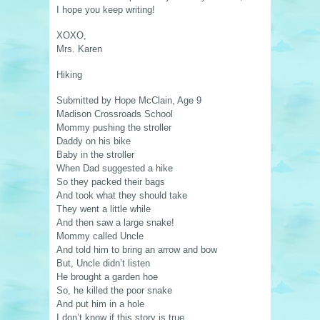
I hope you keep writing!
XOXO,
Mrs. Karen
Hiking
Submitted by Hope McClain, Age 9
Madison Crossroads School
Mommy pushing the stroller
Daddy on his bike
Baby in the stroller
When Dad suggested a hike
So they packed their bags
And took what they should take
They went a little while
And then saw a large snake!
Mommy called Uncle
And told him to bring an arrow and bow
But, Uncle didn’t listen
He brought a garden hoe
So, he killed the poor snake
And put him in a hole
I don’t know if this story is true