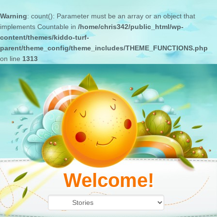
Warning
: count(): Parameter must be an array or an object that
implements Countable in
/home/chris342/public_html/wp-
content/themes/kiddo-turf-
parent/theme_config/theme_includes/THEME_FUNCTIONS.php
on line
1313
Welcome!